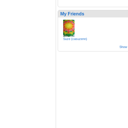
My Friends
Suze (casuzenn)
Show a