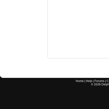
Home
|
Help
|
Forums
|
C
©
2026
Delphi