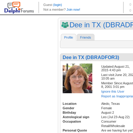
Dee in TX (DBRAD
Profile
Friends
Dee in TX (DBRADFOR3)
Updated:August 21,
2015 4:43 pm
Last visit:June 20, 20
10:05 am
Member Since:August
8, 2001 3:01 pm
Ignore this User
Report as Inappropria
Location
Aledo, Texas
Gender
Female
Birthday
August 2
Astrological sign
Leo (Jul 23-Aug 22)
Occupation
Consumer
Retail/Wholesale
Personal Quote
Are we having fun yet