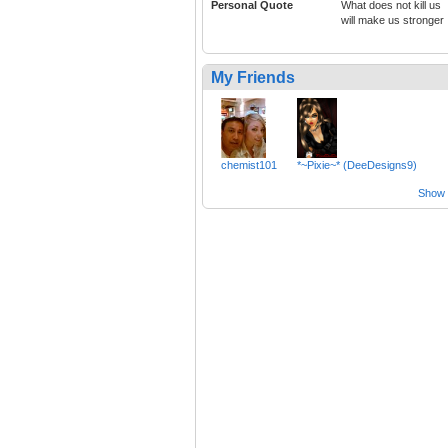
Personal Quote
What does not kill us
will make us stronger
My Friends
chemist101
*~Pixie~* (DeeDesigns9)
Show a