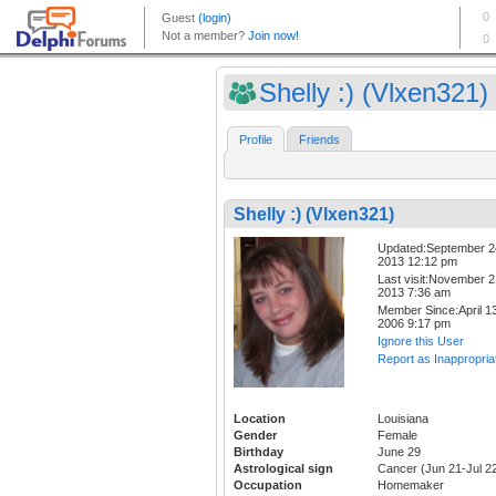
Shelly :) (Vlxen321)
Profile
Friends
Shelly :) (Vlxen321)
Updated:September 2
2013 12:12 pm
Last visit:November 2
2013 7:36 am
Member Since:April 13
2006 9:17 pm
Ignore this User
Report as Inappropria
Location
Louisiana
Gender
Female
Birthday
June 29
Astrological sign
Cancer (Jun 21-Jul 2
Occupation
Homemaker