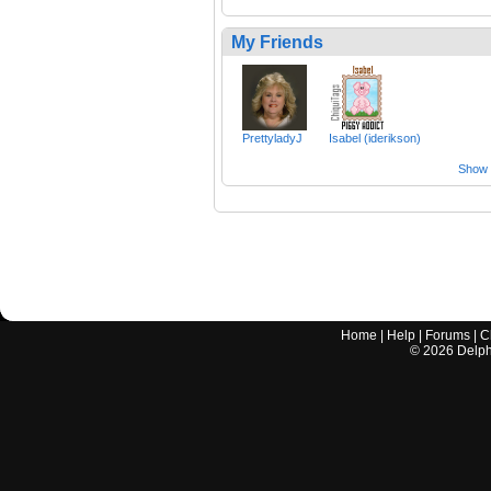
My Friends
PrettyladyJ
Isabel (iderikson)
Show a
Home
|
Help
|
Forums
|
C
©
2026
Delphi