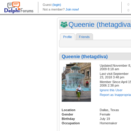
Queenie (thetagdiva
Profile
Friends
Queenie (thetagdiva)
Updated:November 8,
2009 8:18 am
Last visit:September
23, 2018 3:48 pm
Member Since:April 15
2006 2:38 pm
Ignore this User
Report as Inappropria
Location
Dallas, Texas
Gender
Female
Birthday
July 19
Occupation
Homemaker