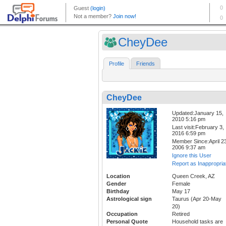
CheyDee
Profile
Friends
CheyDee
Updated:January 15,
2010 5:16 pm
Last visit:February 3,
2016 6:59 pm
Member Since:April 23
2006 9:37 am
Ignore this User
Report as Inappropria
Location
Queen Creek, AZ
Gender
Female
Birthday
May 17
Astrological sign
Taurus (Apr 20-May
20)
Occupation
Retired
Personal Quote
Household tasks are