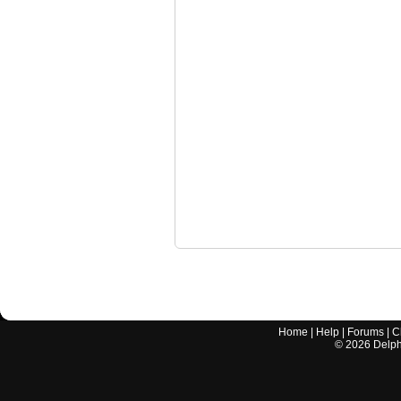
Home
|
Help
|
Forums
|
C
©
2026
Delphi