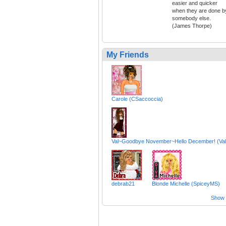
easier and quicker
when they are done b
somebody else.
(James Thorpe)
My Friends
Carole (CSaccoccia)
Val~Goodbye November~Hello December! (Val
debrab21
Blonde Michelle (SpiceyMS)
Show a