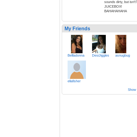
sounds dirty, but isn't
JUICEBOX!
BAHAHAHAHA
My Friends
Bellladonna
DesiJiggles
asnugbug
ellafisher
Show a