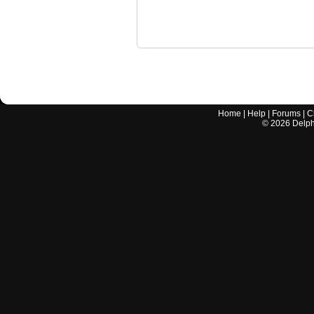
Home
|
Help
|
Forums
|
C
©
2026
Delphi