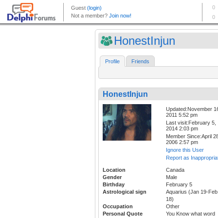
HonestInjun
Profile
Friends
HonestInjun
Updated:November 1
2011 5:52 pm
Last visit:February 5,
2014 2:03 pm
Member Since:April 28
2006 2:57 pm
Ignore this User
Report as Inappropria
Location
Canada
Gender
Male
Birthday
February 5
Astrological sign
Aquarius (Jan 19-Feb
18)
Occupation
Other
Personal Quote
You Know what word