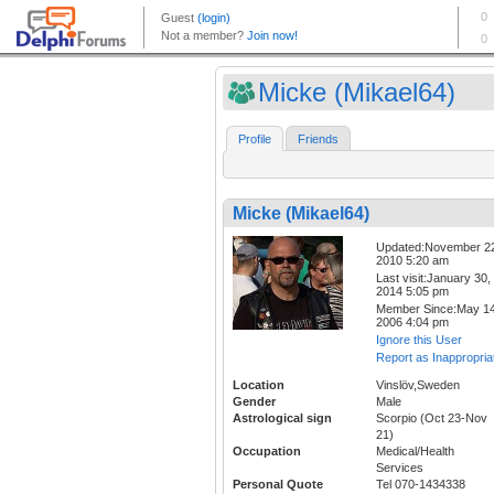
Micke (Mikael64)
Profile
Friends
Micke (Mikael64)
Updated:November 2
2010 5:20 am
Last visit:January 30,
2014 5:05 pm
Member Since:May 14
2006 4:04 pm
Ignore this User
Report as Inappropria
Location
Vinslöv,Sweden
Gender
Male
Astrological sign
Scorpio (Oct 23-Nov
21)
Occupation
Medical/Health
Services
Personal Quote
Tel 070-1434338