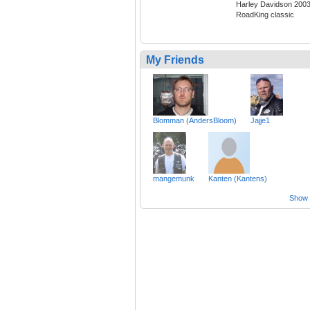
Harley Davidson 200
RoadKing classic
My Friends
Blomman (AndersBloom)
Jajje1
mangemunk
Kanten (Kantens)
Show a