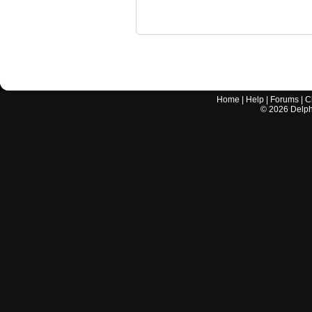
Home
|
Help
|
Forums
|
C
©
2026
Delphi