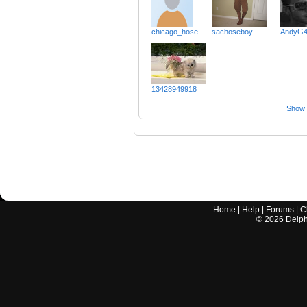
chicago_hose
sachoseboy
AndyG
13428949918
Show a
Home
|
Help
|
Forums
|
C
©
2026
Delphi