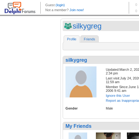
silkygreg
Profile
Friends
silkygreg
Updated:March 2, 20
2:34 pm
Last visit:July 24, 202
11:59 am
Member Since:June 1
2006 9:41 am
Ignore this User
Report as Inappropria
Gender
Male
My Friends