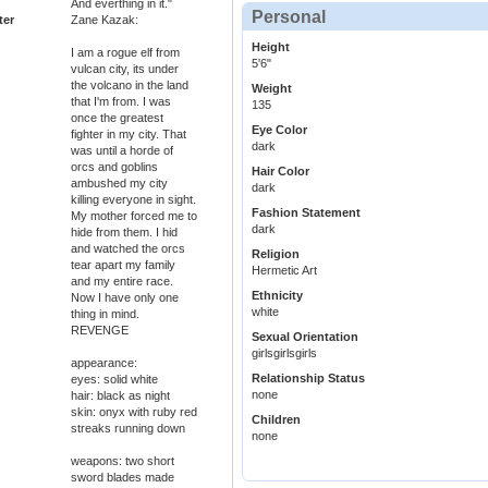
And everthing in it."
Personal
ter
Zane Kazak:
Height
I am a rogue elf from
5'6"
vulcan city, its under
the volcano in the land
Weight
that I'm from. I was
135
once the greatest
Eye Color
fighter in my city. That
dark
was until a horde of
orcs and goblins
Hair Color
ambushed my city
dark
killing everyone in sight.
Fashion Statement
My mother forced me to
dark
hide from them. I hid
and watched the orcs
Religion
tear apart my family
Hermetic Art
and my entire race.
Ethnicity
Now I have only one
white
thing in mind.
REVENGE
Sexual Orientation
girlsgirlsgirls
appearance:
Relationship Status
eyes: solid white
none
hair: black as night
skin: onyx with ruby red
Children
streaks running down
none
weapons: two short
sword blades made