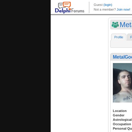
Met
Profile
F
MetalGo
Location
Gender
Astrological
Occupation
Personal Qu