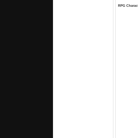
RPG Charac