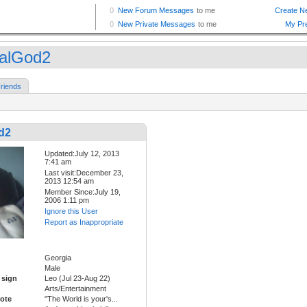
alGod2
riends
d2
Updated:July 12, 2013
7:41 am
Last visit:December 23,
2013 12:54 am
Member Since:July 19,
2006 1:11 pm
Ignore this User
Report as Inappropriate
Georgia
Male
 sign
Leo (Jul 23-Aug 22)
Arts/Entertainment
ote
"The World is your's...