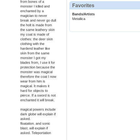
from bones of a
Favorites
monster I killed and
enchanted by a
Bands/Artists
magician to never
Metallica
break and never go dull
the holt is made from
the same leathery skin
my coat is made of
clothes: the deer skin
clothing with the
hardend leather like
skin from the same
monster I got my
blades from, I use it for
protection because the
monster was magical
therefore the coat I now
wear from him is
magical. It makes it
hard for objects to
pierce. If a sword is not
enchanted it will break.
magical powers include
dark globe will explain if
asked.
floatation. and sonic
blast. will explain if
asked. Teleportation