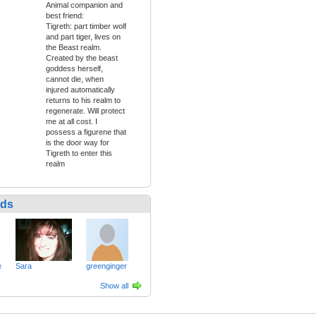
Animal companion and
best friend:
Tigreth: part timber wolf
and part tiger, lives on
the Beast realm.
Created by the beast
goddess herself,
cannot die, when
injured automatically
returns to his realm to
regenerate. Will protect
me at all cost. I
possess a figurene that
is the door way for
Tigreth to enter this
realm
nds
e
Sara
greenginger
Show all