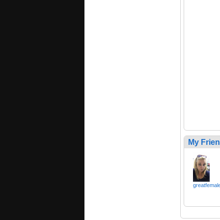
My Frie
greatfemal