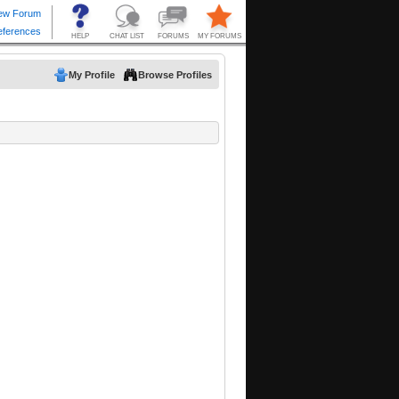
My Profile
Browse Profiles