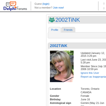
2002TiNK
Profile
Friends
2002TiNK
Updated:January 12,
2015 3:29 pm
Last visit:June 23, 20
5:28 pm
Member Since:July 19
2006 10:59 pm
Ignore this User
Report as Inappropria
Location
Toronto, Ontario
CANADA
Gender
Female
Birthday
June 16
Astrological sign
Gemini (May 21-Jun