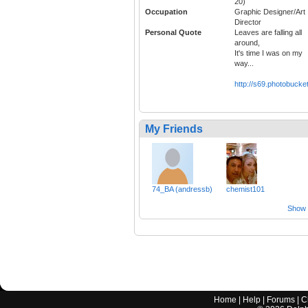
20)
Occupation
Graphic Designer/Art
Director
Personal Quote
Leaves are falling all
around,
It's time I was on my
way...
http://s69.photobuck
My Friends
74_BA (andressb)
chemist101
Show a
Home
|
Help
|
Forums
|
C