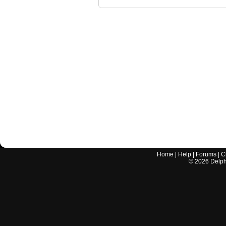
Home
|
Help
|
Forums
|
C
©
2026
Delphi