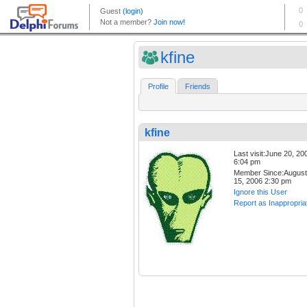
kfine
Profile
Friends
kfine
Last visit:June 20, 20
6:04 pm
Member Since:August
15, 2006 2:30 pm
Ignore this User
Report as Inappropria