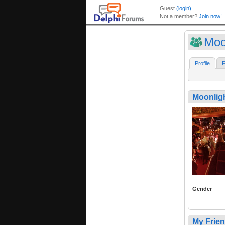
Moo
Profile
F
Moonlig
Gender
My Frie