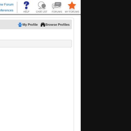
My Profile
Browse Profiles