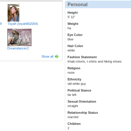
Personal
Height
5' 11"
49
Toyah (toyah662004)
Weight
ha
Eye Color
blue
Hair Color
Dreamdancer2
white
Show all
Fashion Statement
khaki shorts, t-shirts and hiking shoes
Religion
none
Ethnicity
old white guy
Political Stance
far left
Sexual Orientation
straight
Relationship Status
married
Children
2