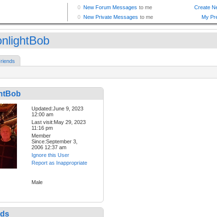
nlightBob
riends
htBob
Updated:June 9, 2023
12:00 am
Last visit:May 29, 2023
11:16 pm
Member
Since:September 3,
2006 12:37 am
Ignore this User
Report as Inappropriate
Male
nds