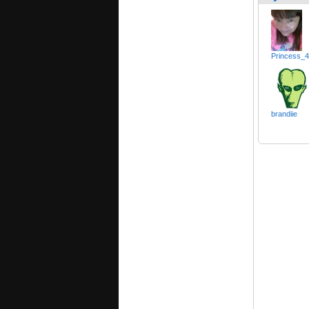
Princess_
brandiie