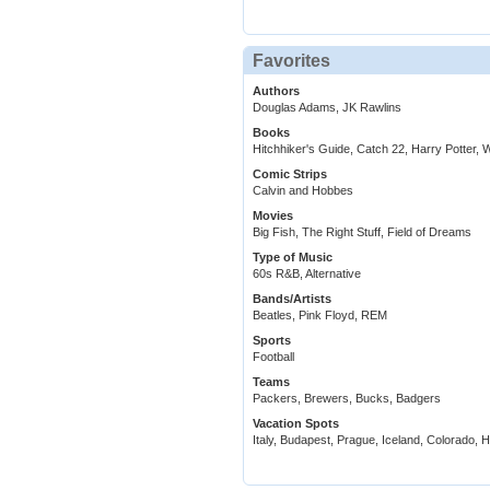
Favorites
Authors
Douglas Adams, JK Rawlins
Books
Hitchhiker's Guide, Catch 22, Harry Potter,
Comic Strips
Calvin and Hobbes
Movies
Big Fish, The Right Stuff, Field of Dreams
Type of Music
60s R&B, Alternative
Bands/Artists
Beatles, Pink Floyd, REM
Sports
Football
Teams
Packers, Brewers, Bucks, Badgers
Vacation Spots
Italy, Budapest, Prague, Iceland, Colorado, H