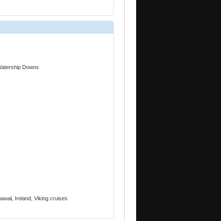
 Watership Downs
awaii, Ireland, Viking cruises