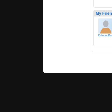
My Frie
EdmundBu