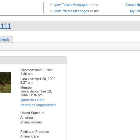
111
riends
Updated:June 8, 2021
4:36 pm
Last visit:April 20, 2022
5:27 pm
Member
Since:September 13,
2006 11:36 pm
Ignore this User
Report as Inappropriate
United States of
America
Animal welfare
Faith and Freedom
Animal Care