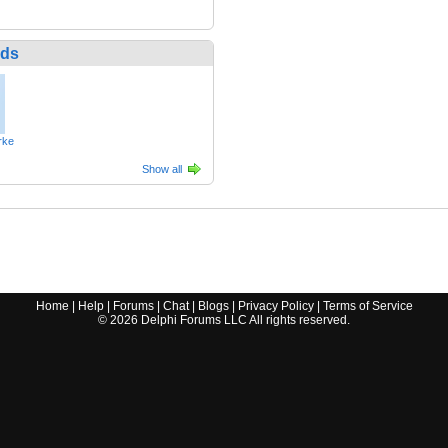
nds
rke
Show all
Home
|
Help
|
Forums
|
Chat
|
Blogs
|
Privacy Policy
|
Terms of Service
©
2026
Delphi Forums LLC All rights reserved.