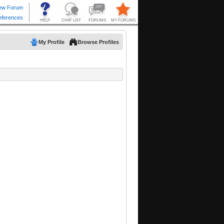
My Profile
Browse Profiles