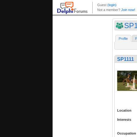
SP1
Profile
F
SP1111
Location
Interests
Occupation