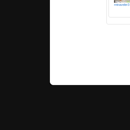
rntraveler3