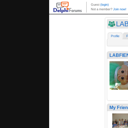
LA
Profile
F
LABFIE
My Frie