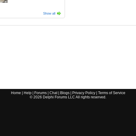
Show all
Home
|
Help
|
Forums
|
Chat
|
Blogs
|
Privacy Policy
|
Terms of Service
©
2026
Delphi Forums LLC All rights reserved.