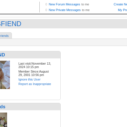
BFIEND
riends
ND
Last visit:November 13,
2024 10:15 pm
Member Since:August
29, 2001 10:56 pm
Ignore this User
Report as Inappropriate
nds