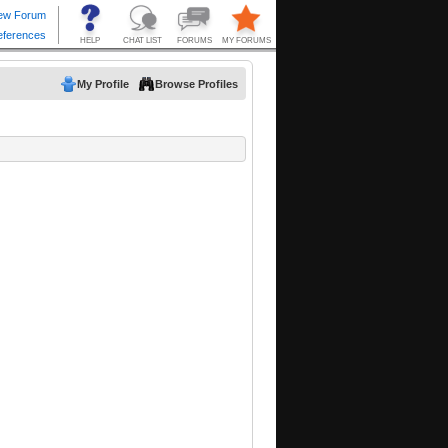
My Profile
Browse Profiles