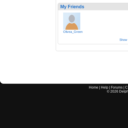
My Friends
Olivea_Green
Show a
Home
|
Help
|
Forums
|
C
©
2026
Delphi