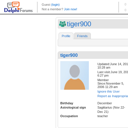
tiger900
Profile
Friends
tiger900
Updated:June 14, 20
10:28 am
Last visit:June 19, 20
6:27 pm
Member
Since:November 5,
2006 11:29 am
Ignore this User
Report as Inappropria
Birthday
December
Astrological sign
Sagittarius (Nov 22-
Dec 21)
Occupation
teacher