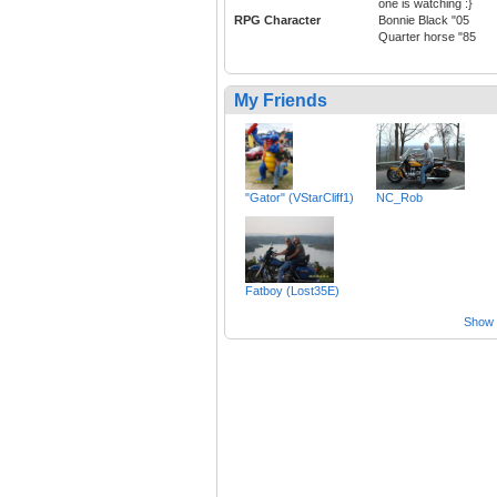
one is watching :}
RPG Character
Bonnie Black "05
Quarter horse "85
My Friends
"Gator" (VStarCliff1)
NC_Rob
Fatboy (Lost35E)
Show a