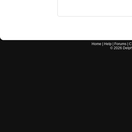
Home
|
Help
|
Forums
|
C
©
2026
Delphi