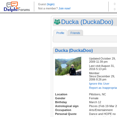
Ducka (DuckaDoo)
Profile
Friends
Ducka (DuckaDoo)
Updated:October 29,
2009 11:39 pm
Last visit:August 31,
2016 5:13 pm
Member
Since:December 29,
2006 8:26 pm
Ignore this User
Report as Inappropria
Location
Pittsboro, NC
Gender
Female
Birthday
March 12
Astrological sign
Pisces (Feb 19-Mar 2
Occupation
Arts/Entertainment
Personal Quote
Dance and HOPE no