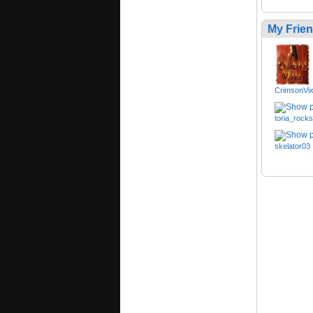
My Frie
CrimsonVi
toria_rocks
skelator03