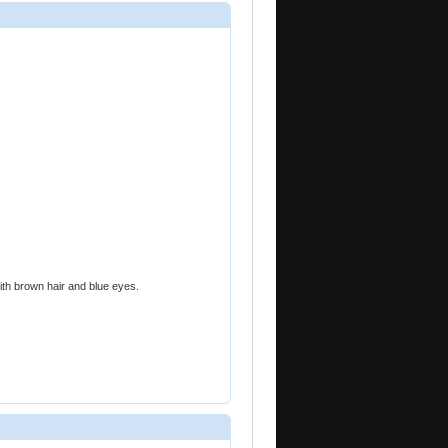
ith brown hair and blue eyes.