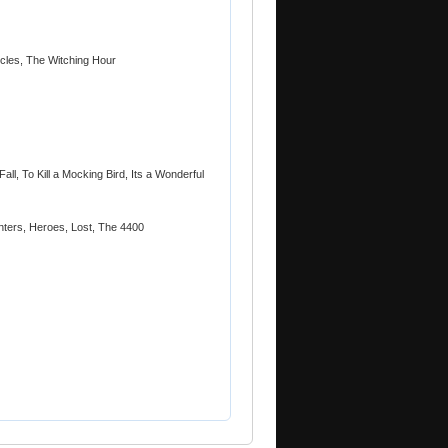
icles, The Witching Hour
Fall, To Kill a Mocking Bird, Its a Wonderful
ters, Heroes, Lost, The 4400