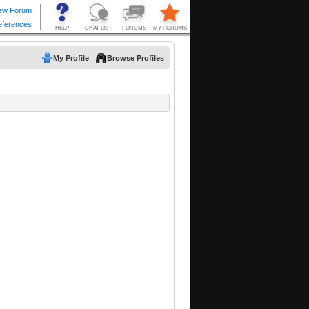
My Profile
Browse Profiles