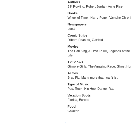
Authors
J K Rowling, Robert Jordan, Anne Rice
Books
Wheel of Time , Harry Potter, Vampire Chron
Newspapers
Local
Comic Strips
Dilbert, Peanuts, Garfield
Movies
The Lion King, A Time To Kill, Legends of the 
Life
TV Shows
Gilmore Girls, The Amazing Race, Ghost Hun
Actors
Brad Pitt, Many more that I can't list
Type of Music
Pop, Rock, Hip Hop, Dance, Rap
Vacation Spots
Florida, Europe
Food
Chicken