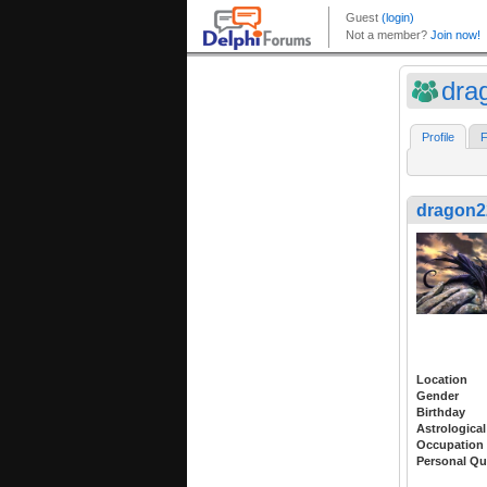
dra
Profile
F
dragon2
Location
Gender
Birthday
Astrological
Occupation
Personal Qu