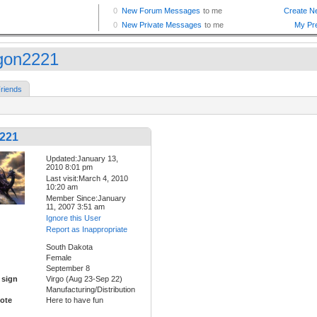
gon2221
riends
221
Updated:January 13,
2010 8:01 pm
Last visit:March 4, 2010
10:20 am
Member Since:January
11, 2007 3:51 am
Ignore this User
Report as Inappropriate
South Dakota
Female
September 8
 sign
Virgo (Aug 23-Sep 22)
Manufacturing/Distribution
ote
Here to have fun