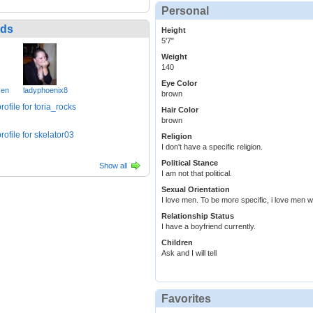
Personal
nds
Height
5'7"
Weight
140
Eye Color
xen
ladyphoenix8
brown
Hair Color
brown
Religion
I don't have a specific religion.
Political Stance
Show all
I am not that political.
Sexual Orientation
I love men. To be more specific, i love men w
Relationship Status
I have a boyfriend currently.
Children
Ask and I will tell
Favorites