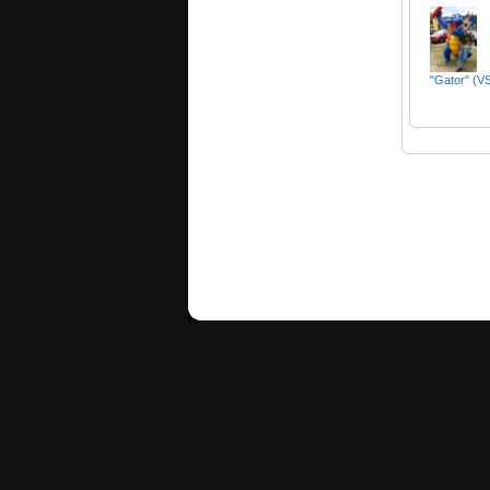
"Gator" (VS