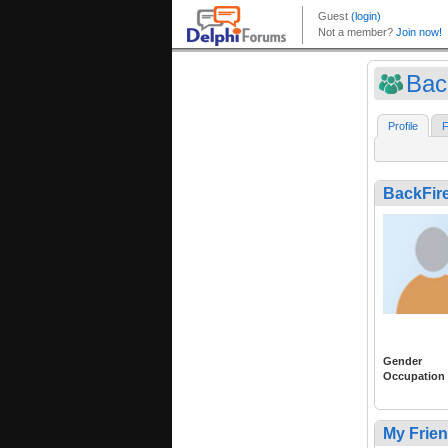
Bac
Profile
F
BackFire
Gender
Occupation
My Frie