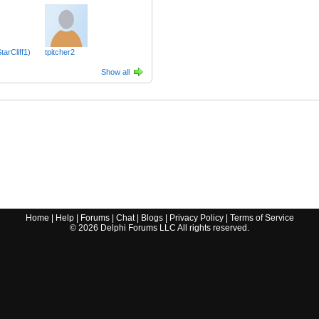
tarCliff1)
tpitcher2
Show all
Home
|
Help
|
Forums
|
Chat
|
Blogs
|
Privacy Policy
|
Terms of Service
©
2026
Delphi Forums LLC All rights reserved.