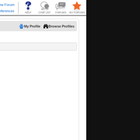
My Profile
Browse Profiles