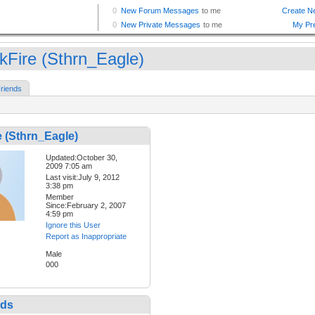
kFire (Sthrn_Eagle)
riends
 (Sthrn_Eagle)
Updated:October 30,
2009 7:05 am
Last visit:July 9, 2012
3:38 pm
Member
Since:February 2, 2007
4:59 pm
Ignore this User
Report as Inappropriate
Male
000
nds