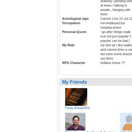
drawing / grinding stee
at times / talking to
people , hanging with
them
Astrological sign
Cancer (Jun 21-Jul 2
Occupation
not employed but
keeping active
Personal Quote
' go after things really
true not just popular' [
popular can be bad ]
My Ride
my feet as I like walki
and cannot drive a car
but seen some doozi
out there
RPG Character
Indiana Jones ??
My Friends
Paula (PaulaS44)