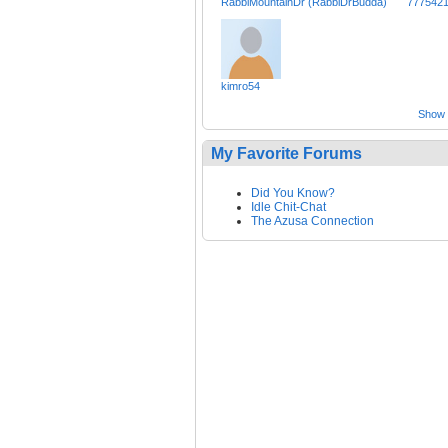
RabbiMountainDr (RabbiDrBudda)
777542
kimro54
Show a
My Favorite Forums
Did You Know?
Idle Chit-Chat
The Azusa Connection