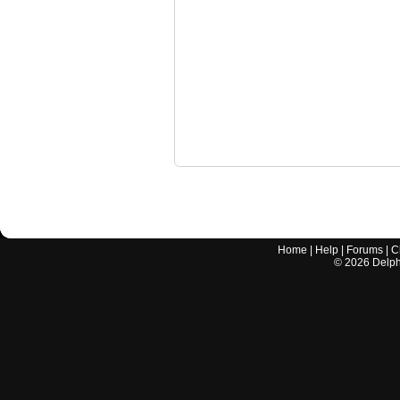
Home
|
Help
|
Forums
|
C
©
2026
Delphi