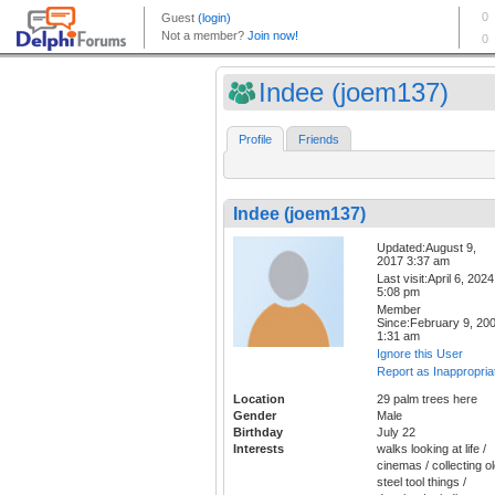
Indee (joem137)
Profile
Friends
Indee (joem137)
Updated:August 9,
2017 3:37 am
Last visit:April 6, 2024
5:08 pm
Member
Since:February 9, 20
1:31 am
Ignore this User
Report as Inappropria
Location
29 palm trees here
Gender
Male
Birthday
July 22
Interests
walks looking at life /
cinemas / collecting o
steel tool things /