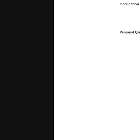
Occupation
Personal Qu