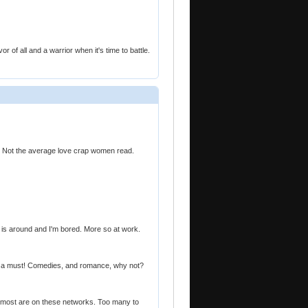
or of all and a warrior when it's time to battle.
al. Not the average love crap women read.
 is around and I'm bored. More so at work.
ers a must! Comedies, and romance, why not?
 most are on these networks. Too many to