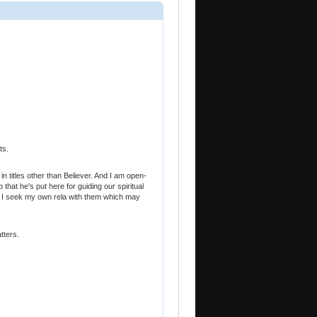
ts.
in titles other than Believer. And I am open-
that he's put here for guiding our spiritual
d I seek my own rela with them which may
tters.