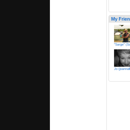
My Frie
"Sarge" (S
Jo (joannal