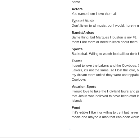
name.
Actors
You name them I love them all!
Type of Music
Don't listen to all music, but I would. I pretty
Bands/Artists
Same thing, but Marques Houston is my #1.
them I like them or need to learn about them.
Sports
Basketball. Willing to watch football but don
Teams
I used to love the Lakers and the Cowboys. S
Lakers, it's not the same, so I lost the love, b
my dream team united they were unstoppable
Cowboys
Vacation Spots
I would love to take the Holyland tours and pa
that Jesus was believed to have been over in
Islands.
Food
If it's edible I like it or willing to try it but n
meals and maybe a man that can cook would 