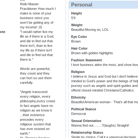
Reiki Master
Personal
Practitioner How much I
make is none of your
Height
business since you
5'9
won't be getting any of
Weight
my income! ;0)
Beautiful-Moving on, LOL
ote
"I would rather live my
life as if there is a God,
Eye Color
and die to find out that
Brown
there isn't, than to live
Hair Color
my life as if there isn't
Brown with golden highlights
and die to find out that
there is."
Fashion Statement
I love business attire the most, and shoe boo
Words are powerful,
Religion
they count and they
I believe in Jesus and God but I don't believe 
can hurt so use them
minded to God's power and the beings of help 
carefully.
journey such as angels and spirit guides an
offend closed minded Christians/Catholics.
"Angels transcend
every religion, every
Ethnicity
philosophy,every creed.
Beautiful American woman - That's all that ma
In fact angels have no
Political Stance
religion as we know it
Democrat
...their existence
precedes every
Sexual Orientation
religious system that
Wanna find out.........?(laughs) Straight!
has ever existed on
Relationship Status
earth."
Single by choice. Call it a universal decision.
St. Thomas Aquinas