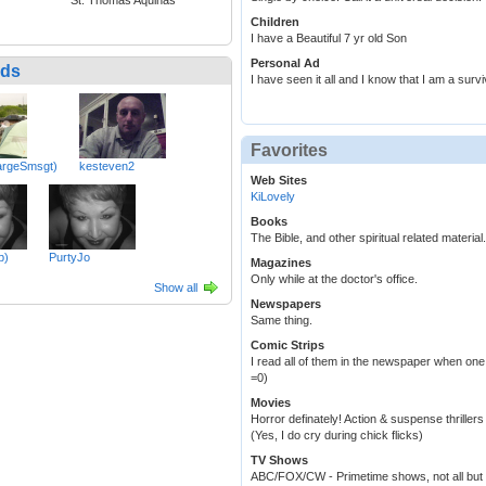
Children
I have a Beautiful 7 yr old Son
Personal Ad
nds
I have seen it all and I know that I am a surviv
Favorites
argeSmsgt)
kesteven2
Web Sites
KiLovely
Books
The Bible, and other spiritual related materi
b)
PurtyJo
Magazines
Only while at the doctor's office.
Show all
Newspapers
Same thing.
Comic Strips
I read all of them in the newspaper when one
=0)
Movies
Horror definately! Action & suspense thrill
(Yes, I do cry during chick flicks)
TV Shows
ABC/FOX/CW - Primetime shows, not all but