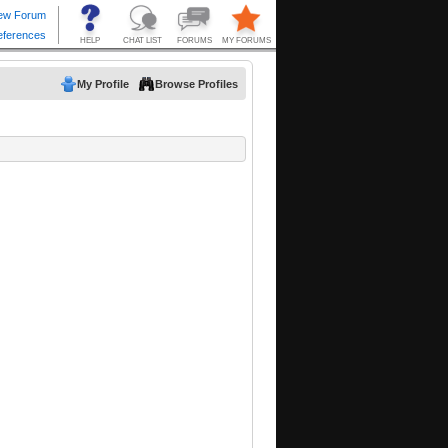
My Profile
Browse Profiles