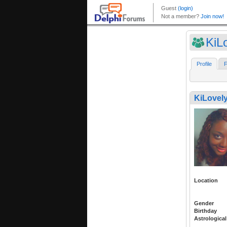
KiL
Profile
F
KiLovel
Location
Gender
Birthday
Astrological