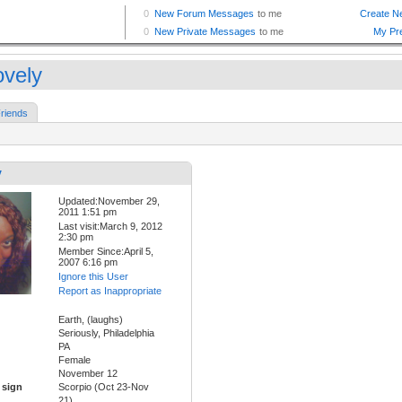
ovely
riends
y
Updated:November 29,
2011 1:51 pm
Last visit:March 9, 2012
2:30 pm
Member Since:April 5,
2007 6:16 pm
Ignore this User
Report as Inappropriate
Earth, (laughs)
Seriously, Philadelphia
PA
Female
November 12
 sign
Scorpio (Oct 23-Nov
21)