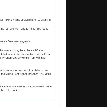
 much like anything or would listen to anything.
 The rest are too many to name. You name
't have a fave team anymore.
ince most of my fave players left the
ut that team is the best in the NBA, I will miss
. A conspiracy broke them up! =0) The
y extra to visit any and all available areas
 the Middle East. Other than that, The Virgin
ever insects or like snakes. But I love real cuisine
be a plus! =0)