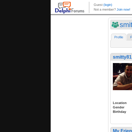
smi
Profile
F
smitty81
Location
Gender
Birthday
My Frie