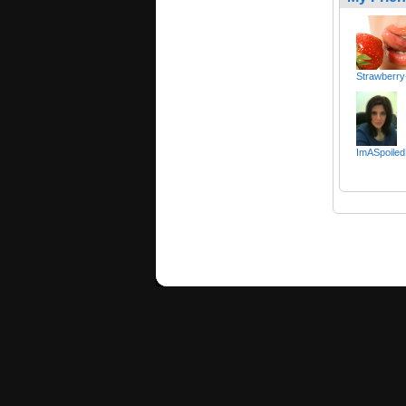
Strawberry
ImASpoiled