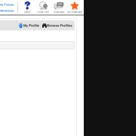
My Profile
Browse Profiles