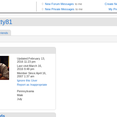
tty81
riends
Updated:February 13,
2016 11:23 pm
Last visit:March 16,
2016 9:48 pm
Member Since:April 16,
2007 1:37 am
Ignore this User
Report as Inappropriate
Pennsylvania
Male
July
nds