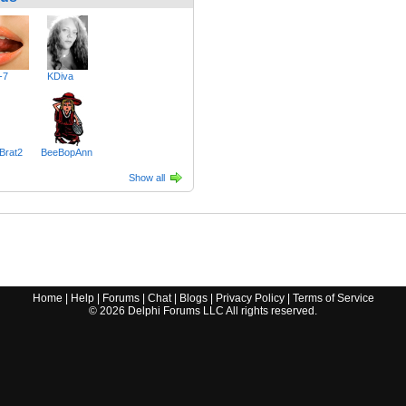
-7
KDiva
Brat2
BeeBopAnn
Show all
Home
|
Help
|
Forums
|
Chat
|
Blogs
|
Privacy Policy
|
Terms of Service
©
2026
Delphi Forums LLC All rights reserved.