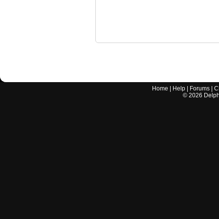
Home
|
Help
|
Forums
|
C
©
2026
Delphi