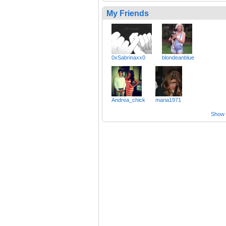
My Friends
0xSabrinaxx0
blondeanblue
Andrea_chick
maria1971
Show a