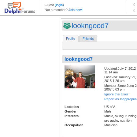
lookngood7
Profile
Friends
lookngood7
Updated:July 7, 2012
11:14 am
Last visit:January 29,
2015 1:26 am
Member Since:June 2
2007 5:03 pm
Ignore this User
Report as Inappropria
Location
US of A
Gender
Male
Interests
Music, skiing, running
pro audio, nutrition
Occupation
Musician