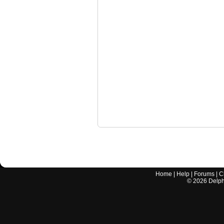
Home
|
Help
|
Forums
|
C
©
2026
Delphi