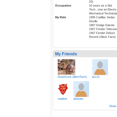
20)
Occupation
10 years as a Slot
Tech...now an Electro
Mechanical Technicia
My Ride
1995 Cadillac Sedan
Deville
1987 Dodge Dakota
1957 Fender Telecast
1967 Fender Deluxe
Reverb (Silver Face)
My Friends
DoneGone (BitchTech)
tjcx21
mattbnr
dokklee
Show a