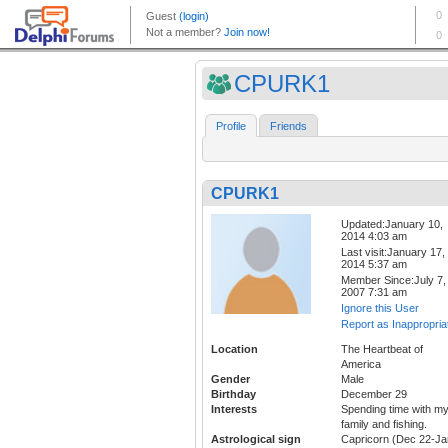
CPURK1
Profile
Friends
CPURK1
Updated:January 10,
2014 4:03 am
Last visit:January 17,
2014 5:37 am
Member Since:July 7,
2007 7:31 am
Ignore this User
Report as Inappropria
Location
The Heartbeat of
America
Gender
Male
Birthday
December 29
Interests
Spending time with m
family and fishing.
Astrological sign
Capricorn (Dec 22-Ja