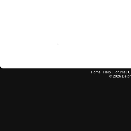
Home
|
Help
|
Forums
|
C
©
2026
Delphi