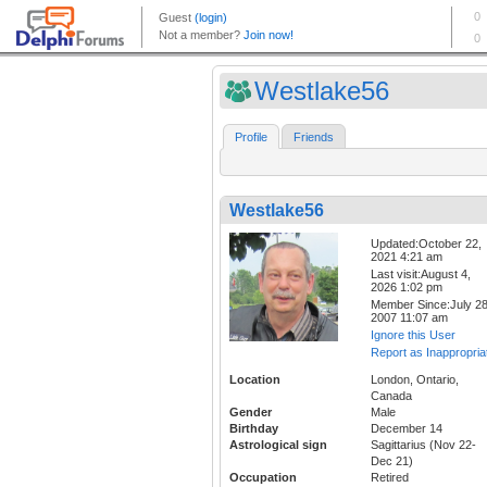
Westlake56
Profile
Friends
Westlake56
Updated:October 22,
2021 4:21 am
Last visit:August 4,
2026 1:02 pm
Member Since:July 28
2007 11:07 am
Ignore this User
Report as Inappropria
Location
London, Ontario,
Canada
Gender
Male
Birthday
December 14
Astrological sign
Sagittarius (Nov 22-
Dec 21)
Occupation
Retired