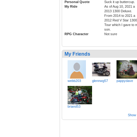
Personal Quote
Suck it up buttercup.
My Ride
As of Aug 10, 2021 a
2013 1300 Deluxe.
From 2014 to 2021 a
2012 Red V Star 1300
Tour which I gave to 
son.
RPG Character
Not sure
My Friends
webb203
glennwg57
pappydave
briand53
Show a