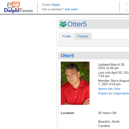
Otter5
Profile
Friends
Otter5
Updated:March 28,
2015 11:06 pm
Last visit:April 30, 20
7:04 am
Member Since:August
7, 2007 8:19 pm
Ignore this User
Report as Inappropria
Location
55 Years Old
Beaufort, North
Carolina