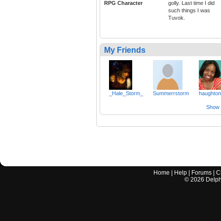
RPG Character
golly. Last time I did
such things I was
Tuvok.
My Friends
_Hale_Storm_
Summerrstorm
haughto
Show a
Home
|
Help
|
Forums
|
C
©
2026
Delphi