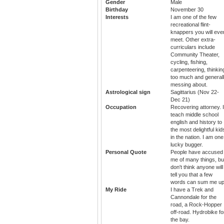
Gender
Male
Birthday
November 30
Interests
I am one of the few
recreational flint-
knappers you will eve
meet. Other extra-
curriculars include
Community Theater,
cycling, fishing,
carpenteering, thinkin
too much and general
messing about.
Astrological sign
Sagittarius (Nov 22-
Dec 21)
Occupation
Recovering attorney. I
teach middle school
english and history to
the most delightful kid
in the nation. I am one
lucky bugger.
Personal Quote
People have accused
me of many things, but
don't think anyone will
tell you that a few
words can sum me up
My Ride
I have a Trek and
Cannondale for the
road, a Rock-Hopper
off-road. Hydrobike fo
the bay.