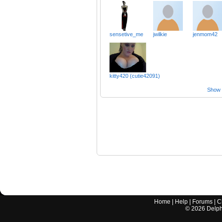
sensetive_me
jwilkie
jenmom42
kitty420 (cutie42091)
Show a
Home
|
Help
|
Forums
|
C
©
2026
Delphi