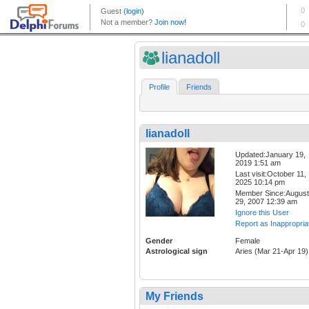
lianadoll
Profile
Friends
lianadoll
Updated:January 19,
2019 1:51 am
Last visit:October 11,
2025 10:14 pm
Member Since:August
29, 2007 12:39 am
Ignore this User
Report as Inappropria
Gender
Female
Astrological sign
Aries (Mar 21-Apr 19)
My Friends