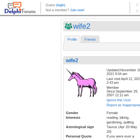
wife2
Profile
Friends
wife2
Updated:November 1
2021 9:04 am
Last visit:April 12, 20
2:43 pm
Member
Since:September 29,
2007 12:11 am
Ignore this User
Report as Inappropria
Gender
Female
Interests
reading, biking,
gardening, quilting
Astrological sign
Taurus (Apr 20-May
20)
Personal Quote
If you were ever a