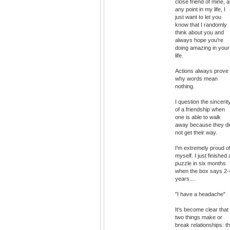
close friend of mine, a
any point in my life, I
just want to let you
know that I randomly
think about you and
always hope you're
doing amazing in your
life.
Actions always prove
why words mean
nothing.
I question the sincerit
of a friendship when
one is able to walk
away because they di
not get their way.
I'm extremely proud o
myself. I just finished 
puzzle in six months
when the box says 2-
years....
"I have a headache"
It’s become clear that
two things make or
break relationships: t