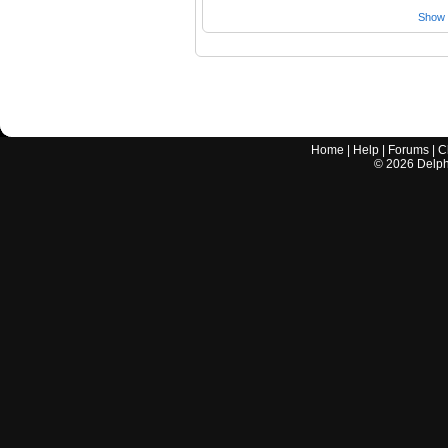
Show a
Home
|
Help
|
Forums
|
C
©
2026
Delphi