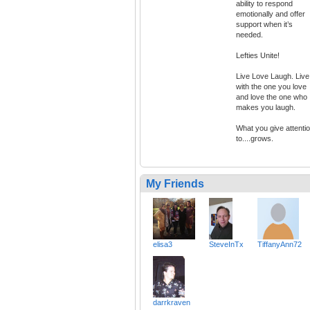
ability to respond
emotionally and offer
support when it’s
needed.
Lefties Unite!
Live Love Laugh. Live
with the one you love
and love the one who
makes you laugh.
What you give attenti
to....grows.
My Friends
elisa3
SteveInTx
TiffanyAnn72
darrkraven