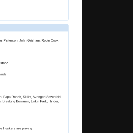
mes Patterson, John Grisham, Robin Cook
bstone
minds
, Papa Roach, Skillet, Avenged Sevenfold,
, Breaking Benjamin, Linkin Park, Hinder,
he Huskers are playing