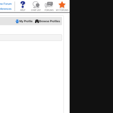
My Profile
Browse Profiles