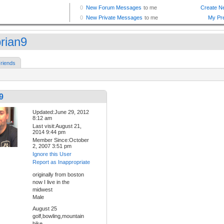
brian9
riends
9
Updated:June 29, 2012
8:12 am
Last visit:August 21,
2014 9:44 pm
Member Since:October
2, 2007 3:51 pm
Ignore this User
Report as Inappropriate
originally from boston
now I live in the
midwest
Male
August 25
golf,bowling,mountain
bike