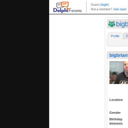
big
Profile
F
bigbrian
Location
Gender
Birthday
Interests