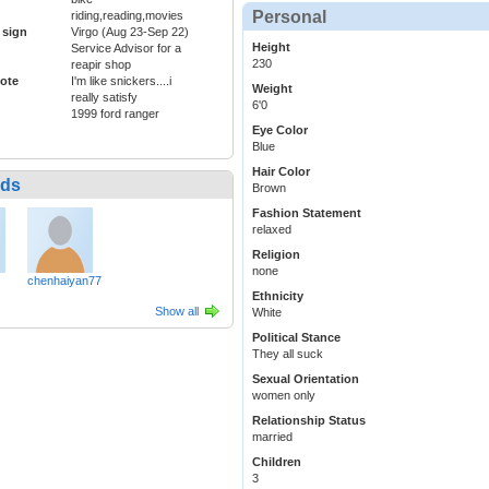
Personal
riding,reading,movies
 sign
Virgo (Aug 23-Sep 22)
Height
Service Advisor for a
230
reapir shop
ote
I'm like snickers....i
Weight
really satisfy
6'0
1999 ford ranger
Eye Color
Blue
Hair Color
nds
Brown
Fashion Statement
relaxed
Religion
none
chenhaiyan77
Ethnicity
Show all
White
Political Stance
They all suck
Sexual Orientation
women only
Relationship Status
married
Children
3