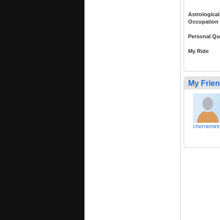
Astrological
Occupation
Personal Qu
My Ride
My Frie
cherriemint