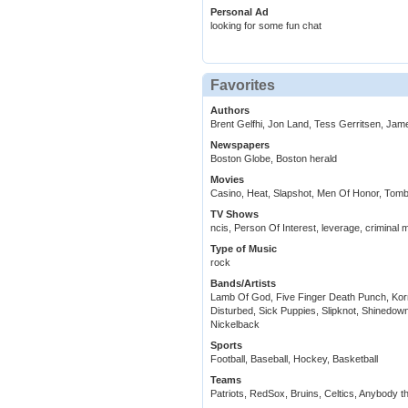
Personal Ad
looking for some fun chat
Favorites
Authors
Brent Gelfhi, Jon Land, Tess Gerritsen, Ja
Newspapers
Boston Globe, Boston herald
Movies
Casino, Heat, Slapshot, Men Of Honor, Tom
TV Shows
ncis, Person Of Interest, leverage, criminal 
Type of Music
rock
Bands/Artists
Lamb Of God, Five Finger Death Punch, Korn
Disturbed, Sick Puppies, Slipknot, Shinedown
Nickelback
Sports
Football, Baseball, Hockey, Basketball
Teams
Patriots, RedSox, Bruins, Celtics, Anybody t