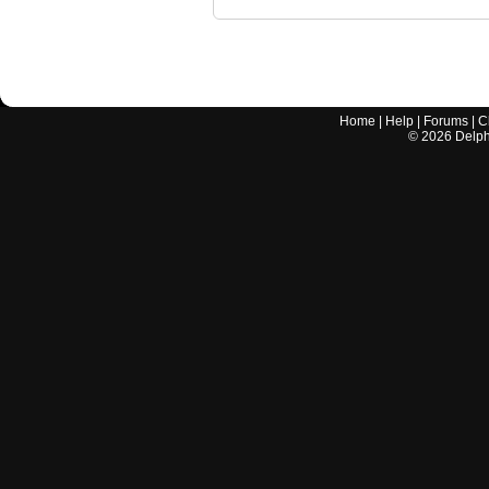
Home
|
Help
|
Forums
|
C
©
2026
Delphi