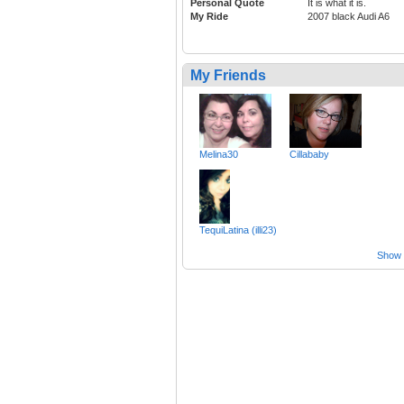
Personal Quote
It is what it is.
My Ride
2007 black Audi A6
My Friends
Melina30
Cillababy
TequiLatina (illi23)
Show a