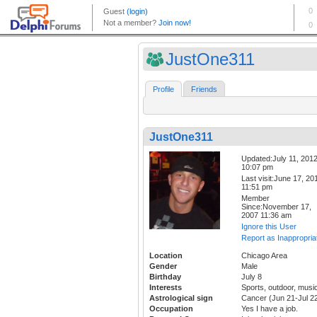
JustOne311
Profile
Friends
JustOne311
Updated:July 11, 201
10:07 pm
Last visit:June 17, 20
11:51 pm
Member
Since:November 17,
2007 11:36 am
Ignore this User
Report as Inappropria
Location
Chicago Area
Gender
Male
Birthday
July 8
Interests
Sports, outdoor, musi
Astrological sign
Cancer (Jun 21-Jul 2
Occupation
Yes I have a job.