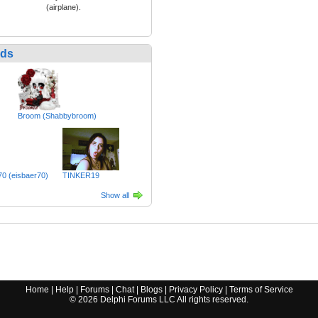
(airplane).
nds
Broom (Shabbybroom)
0 (eisbaer70)
TINKER19
Show all
Home
|
Help
|
Forums
|
Chat
|
Blogs
|
Privacy Policy
|
Terms of Service
©
2026
Delphi Forums LLC All rights reserved.