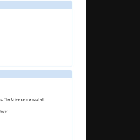
es, The Universe in a nutshell
Player