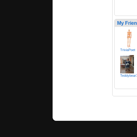
My Frie
TriviaPoet
Teddybear7