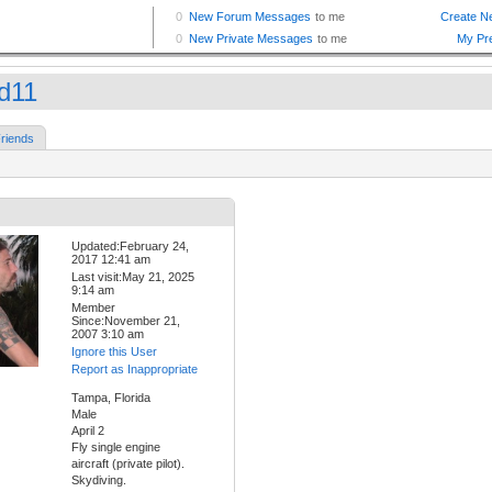
d11
riends
Updated:February 24,
2017 12:41 am
Last visit:May 21, 2025
9:14 am
Member
Since:November 21,
2007 3:10 am
Ignore this User
Report as Inappropriate
Tampa, Florida
Male
April 2
Fly single engine
aircraft (private pilot).
Skydiving.