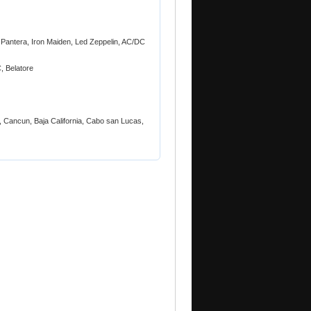
, Pantera, Iron Maiden, Led Zeppelin, AC/DC
, Belatore
 Cancun, Baja California, Cabo san Lucas,