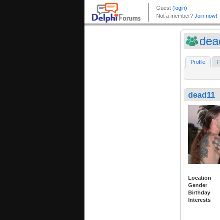
dea
Profile
F
dead11
Location
Gender
Birthday
Interests