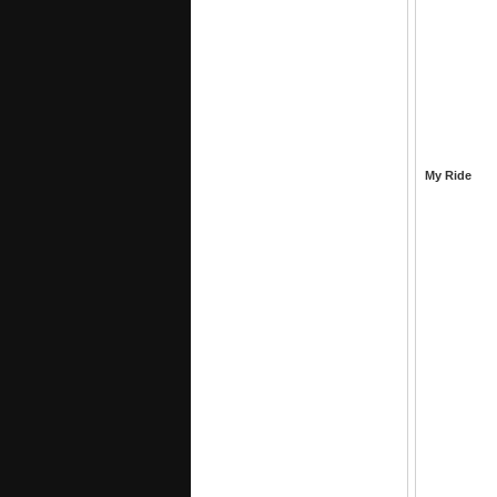
My Ride