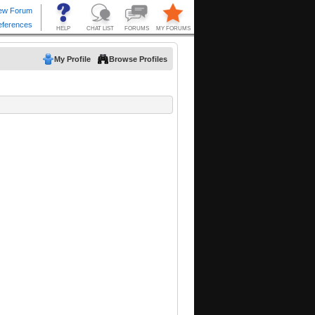
My Profile
Browse Profiles