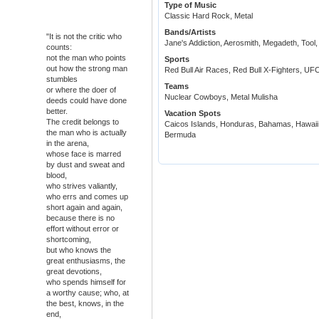
Type of Music
Classic Hard Rock, Metal
Bands/Artists
"It is not the critic who
Jane's Addiction, Aerosmith, Megadeth, Tool
counts:
not the man who points
Sports
out how the strong man
Red Bull Air Races, Red Bull X-Fighters, UFC
stumbles
Teams
or where the doer of
Nuclear Cowboys, Metal Mulisha
deeds could have done
better.
Vacation Spots
The credit belongs to
Caicos Islands, Honduras, Bahamas, Hawaii,
the man who is actually
Bermuda
in the arena,
whose face is marred
by dust and sweat and
blood,
who strives valiantly,
who errs and comes up
short again and again,
because there is no
effort without error or
shortcoming,
but who knows the
great enthusiasms, the
great devotions,
who spends himself for
a worthy cause; who, at
the best, knows, in the
end,