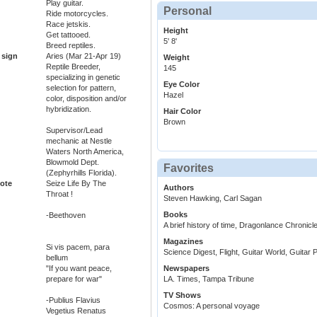
Play guitar.
Personal
Ride motorcycles.
Race jetskis.
Height
Get tattooed.
5' 8'
Breed reptiles.
 sign
Aries (Mar 21-Apr 19)
Weight
Reptile Breeder,
145
specializing in genetic
Eye Color
selection for pattern,
Hazel
color, disposition and/or
hybridization.
Hair Color
Brown
Supervisor/Lead
mechanic at Nestle
Waters North America,
Blowmold Dept.
Favorites
(Zephyrhills Florida).
ote
Seize Life By The
Authors
Throat !
Steven Hawking, Carl Sagan
Books
-Beethoven
A brief history of time, Dragonlance Chronicl
Magazines
Si vis pacem, para
Science Digest, Flight, Guitar World, Guitar 
bellum
"If you want peace,
Newspapers
prepare for war"
LA. Times, Tampa Tribune
TV Shows
-Publius Flavius
Cosmos: A personal voyage
Vegetius Renatus