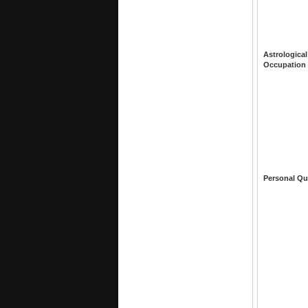
Astrological
Occupation
Personal Qu