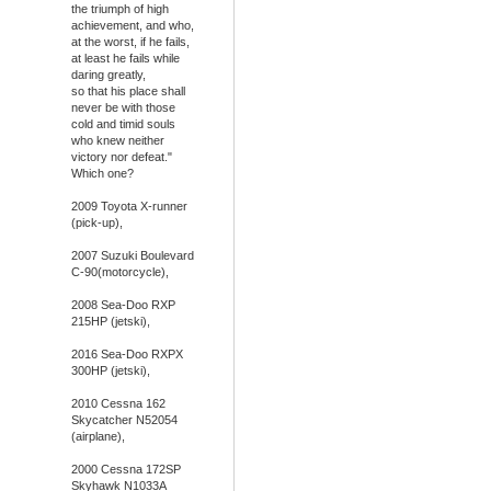
the triumph of high
achievement, and who,
at the worst, if he fails,
at least he fails while
daring greatly,
so that his place shall
never be with those
cold and timid souls
who knew neither
victory nor defeat."
Which one?
2009 Toyota X-runner
(pick-up),
2007 Suzuki Boulevard
C-90(motorcycle),
2008 Sea-Doo RXP
215HP (jetski),
2016 Sea-Doo RXPX
300HP (jetski),
2010 Cessna 162
Skycatcher N52054
(airplane),
2000 Cessna 172SP
Skyhawk N1033A