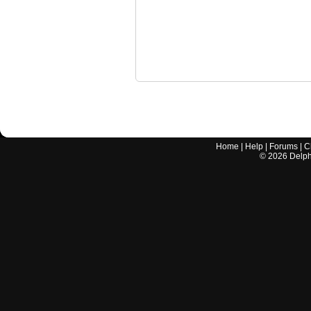
Home
|
Help
|
Forums
|
C
©
2026
Delphi