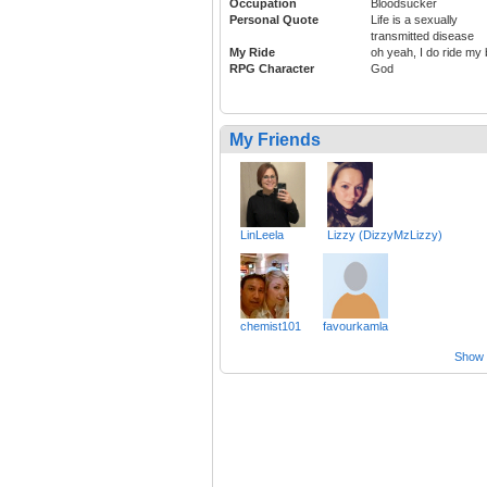
Occupation
Bloodsucker
Personal Quote
Life is a sexually
transmitted disease
My Ride
oh yeah, I do ride my 
RPG Character
God
My Friends
LinLeela
Lizzy (DizzyMzLizzy)
chemist101
favourkamla
Show a