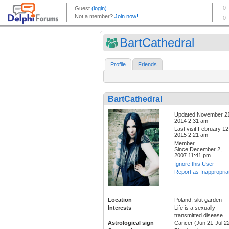
BartCathedral
Profile
Friends
BartCathedral
Updated:November 2
2014 2:31 am
Last visit:February 12
2015 2:21 am
Member
Since:December 2,
2007 11:41 pm
Ignore this User
Report as Inappropria
Location
Poland, slut garden
Interests
Life is a sexually
transmitted disease
Astrological sign
Cancer (Jun 21-Jul 2