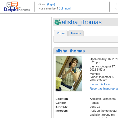
alisha_thomas
Profile
Friends
alisha_thomas
Updated:July 16, 202
8:26 pm
Last visit:August 27,
2023 5:57 am
Member
Since:December 5,
2007 2:37 am
Ignore this User
Report as Inappropria
Location
Appleton, Minnesota
Gender
Female
Birthday
June 22
Interests
I talk on the computer
and play around my