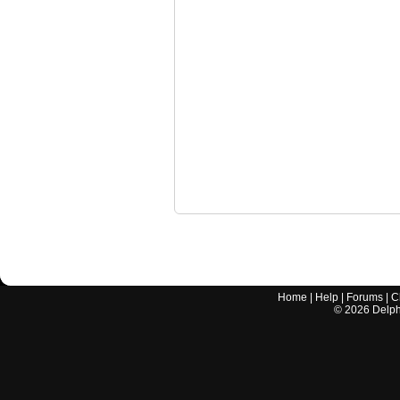
Home
|
Help
|
Forums
|
C
©
2026
Delphi