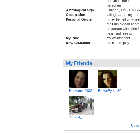
son and singing
kereokee
Astrological sign
Cancer (Jun 21-Jul 2
Occupation
taking care of my son
Personal Quote
I may be hell on wheel
but I am a good heart
ed person with a kind
heart and feeling.
My Ride
my walking feet
RPG Character
I don't role play
My Friends
HotMamie2002
BrownEyezz30
YESCA_1
Show a