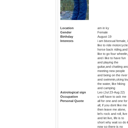
Location
am in ky
Gender
Female
Birthday
August 19
Interests
i am bisexual female, i
like to ride motorcycle
horse back riding,and
like to go four wheelin,
and i like to have fun
and playing the
guitar,and chatting an
meeting new people
and being on the river
and swimmin,sking lo
the water, like hiking
and camping
Astrological sign
Leo (Jul 23-Aug 22)
Occupation
u will have to ask me
Personal Quote
all for one and one for
all, if you dont like me
then leave me alone,
let's rock and roll, live
and let live, life is to
short why wait so do i
now so there is no