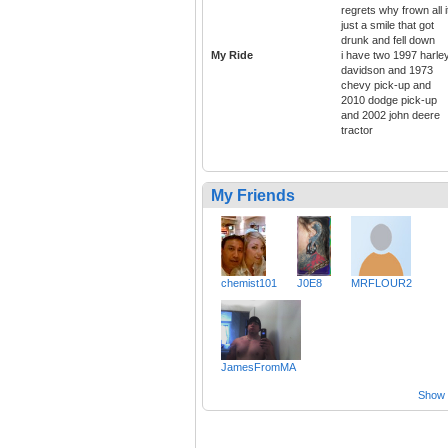
regrets why frown all i
just a smile that got
drunk and fell down
My Ride
i have two 1997 harle
davidson and 1973
chevy pick-up and
2010 dodge pick-up
and 2002 john deere
tractor
My Friends
chemist101
J0E8
MRFLOUR2
JamesFromMA
Show a