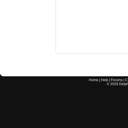
Home
|
Help
|
Forums
|
C
©
2026
Delphi