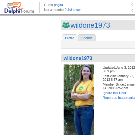
wildone1973
Profile
Friends
wildone1973
Updated:June 3, 2012
3:59 pm
Last visit:January 22,
2013 8:57 am
Member Since:Janua
14, 2008 6:52 pm
Ignore this User
Report as Inappropria