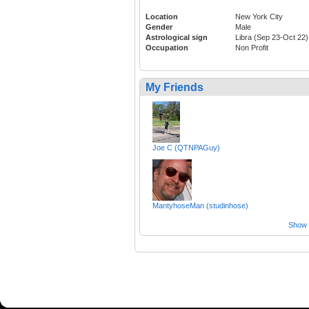
Location
New York City
Gender
Male
Astrological sign
Libra (Sep 23-Oct 22)
Occupation
Non Profit
My Friends
Joe C (QTNPAGuy)
MantyhoseMan (studinhose)
Show a