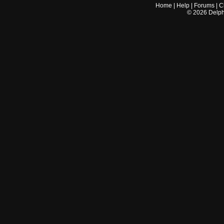
Home
|
Help
|
Forums
|
C
©
2026
Delphi