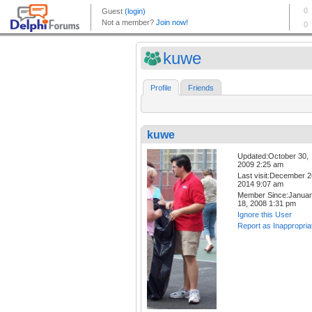
kuwe
Profile
Friends
kuwe
Updated:October 30,
2009 2:25 am
Last visit:December 2
2014 9:07 am
Member Since:Janua
18, 2008 1:31 pm
Ignore this User
Report as Inappropria