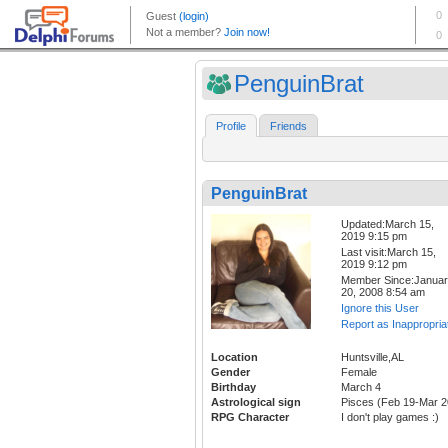
PenguinBrat
Profile
Friends
PenguinBrat
Updated:March 15,
2019 9:15 pm
Last visit:March 15,
2019 9:12 pm
Member Since:Janua
20, 2008 8:54 am
Ignore this User
Report as Inappropria
Location
Huntsville,AL
Gender
Female
Birthday
March 4
Astrological sign
Pisces (Feb 19-Mar 2
RPG Character
I don't play games :)