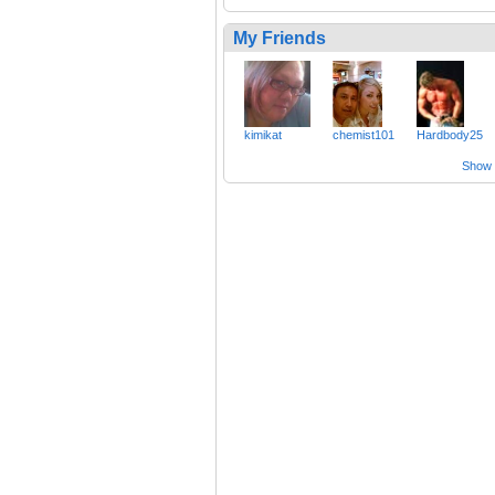
My Friends
kimikat
chemist101
Hardbody25
Show a