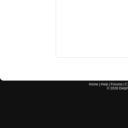
Home
|
Help
|
Forums
|
C
©
2026
Delphi