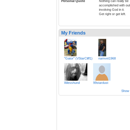
Personal Quote
Nothing can really be
accomplished with out
involving God in it.
Get right or get left.
My Friends
"Gator" (VStarCliff1)
namvet1968
Wiesshund
99stardust
Show a