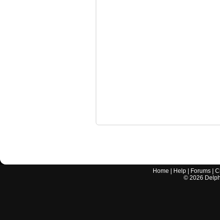
Home
|
Help
|
Forums
|
C
©
2026
Delphi