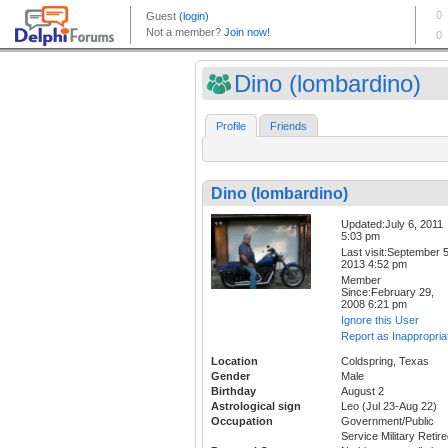
Dino (lombardino)
Profile
Friends
Dino (lombardino)
Updated:July 6, 2011
5:03 pm
Last visit:September 5
2013 4:52 pm
Member
Since:February 29,
2008 6:21 pm
Ignore this User
Report as Inappropria
Location
Coldspring, Texas
Gender
Male
Birthday
August 2
Astrological sign
Leo (Jul 23-Aug 22)
Occupation
Government/Public
Service Military Retire