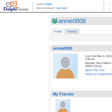
annie0808
Profile
Friends
annie0808
Last visit:May 4, 2013
5:09 pm
Member Since:March 
2008 3:18 am
Ignore this User
Report as Inappropria
My Friends