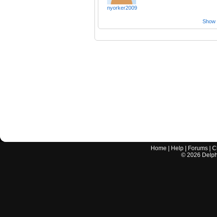
nyorker2009
Show a
Home
|
Help
|
Forums
|
C
©
2026
Delphi