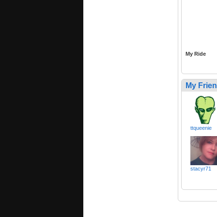
My Ride
My Frie
ttqueenie
stacyr71