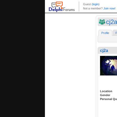
cj2
Profile
F
cj2a
Location
Gender
Personal Qu