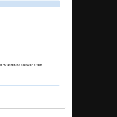
on my continuing education credits.