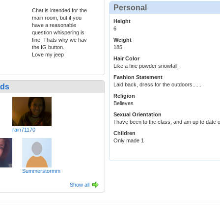
Personal
Chat is intended for the
main room, but if you
Height
have a reasonable
6
question whispering is
fine. Thats why we hav
Weight
the IG button.
185
Love my jeep
Hair Color
Like a fine powder snowfall.
Fashion Statement
Laid back, dress for the outdoors......
nds
Religion
Believes
Sexual Orientation
I have been to the class, and am up to date 
rain71170
Children
Only made 1
Summerstormm
Show all