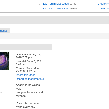
a
riends
Updated:January 23,
2018 7:55 pm
Last visit:June 8, 2024
8:46 pm
Member Since:March
25, 2008 1:12 pm
Ignore this User
Report as Inappropriate
A cabin in the woods...
Male
ote
Living well is ones best
revenge.
Remember to call a
friend every day.........