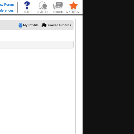
My Profile
Browse Profiles