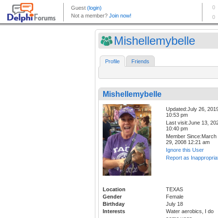
Mishellemybelle
Profile
Friends
Mishellemybelle
Updated:July 26, 201
10:53 pm
Last visit:June 13, 20
10:40 pm
Member Since:March
29, 2008 12:21 am
Ignore this User
Report as Inappropria
Location
TEXAS
Gender
Female
Birthday
July 18
Interests
Water aerobics, I do