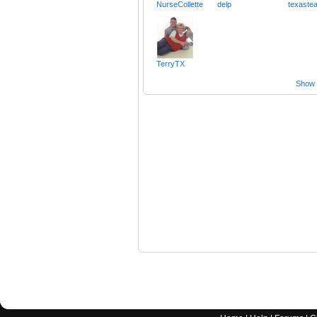
NurseCollette
delp
texaste
TerryTX
Show a