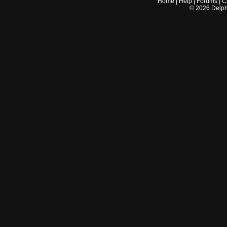
Home
|
Help
|
Forums
|
C
©
2026
Delphi