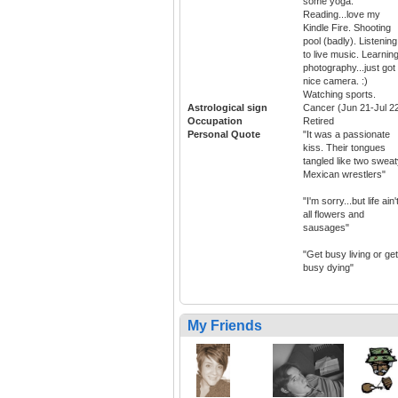
some yoga.
Reading...love my
Kindle Fire. Shooting
pool (badly). Listening
to live music. Learnin
photography...just got
nice camera. :)
Watching sports.
Astrological sign
Cancer (Jun 21-Jul 2
Occupation
Retired
Personal Quote
"It was a passionate
kiss. Their tongues
tangled like two sweat
Mexican wrestlers"
"I'm sorry...but life ain'
all flowers and
sausages"
"Get busy living or get
busy dying"
My Friends