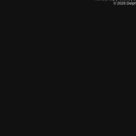
©
2026
Delphi