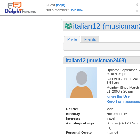
italian12 (musicman2
Profile
Friends
italian12 (musicman2468)
Updated:September 5
2016 4:04 pm
Last visit:June 4, 201
8:58 am
Member Since:March
31, 2008 9:20 pm
Ignore this User
Report as Inappropria
Gender
Male
Birthday
November 16
Interests
travel
Astrological sign
Scorpio (Oct 23-Nov
21)
Personal Quote
married