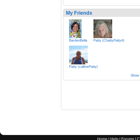
My Friends
BardenBella
Patty (ChattyPatty4)
Patty (callmePatty)
Show a
Home
|
Help
|
Forums
|
C