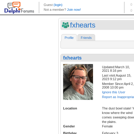
fxhearts
Profile
Friends
fxhearts
Updated:March 10,
2021 8:16 pm
Last visit:August 15,
2023 9:12 pm
Member Since:April 2,
2008 10:00 pm
Ignore this User
Report as Inappropria
Location
The dust bowl state! 
know where the wind
comes sweeping dow
the plains.
Gender
Female
Birthday
February 3