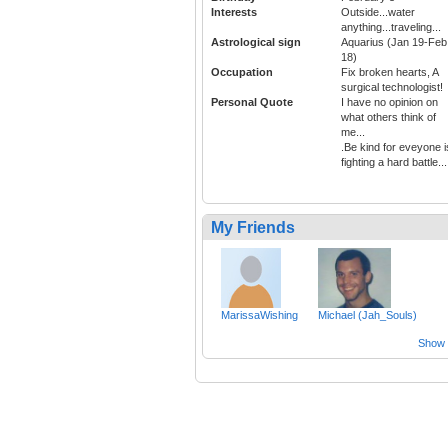
Interests
Outside...water
anything...traveling...
Astrological sign
Aquarius (Jan 19-Feb
18)
Occupation
Fix broken hearts, A
surgical technologist!
Personal Quote
I have no opinion on
what others think of
me...
.Be kind for eveyone i
fighting a hard battle...
My Friends
MarissaWishing
Michael (Jah_Souls)
Show a