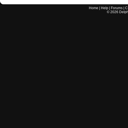
Home
|
Help
|
Forums
|
C
©
2026
Delphi