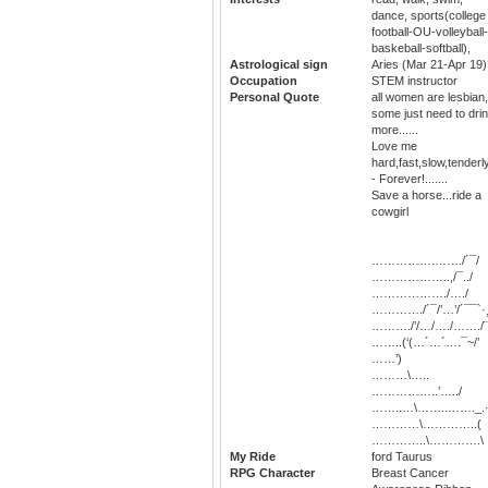
dance, sports(college
football-OU-volleyball-
baskeball-softball),
Astrological sign
Aries (Mar 21-Apr 19)
Occupation
STEM instructor
Personal Quote
all women are lesbian,
some just need to dri
more......
Love me
hard,fast,slow,tenderl
- Forever!.......
Save a horse...ride a
cowgirl
…………….……./´¯/
………………..,/¯../
………………./…./
…………./´¯/’…’/´¯¯`·
………./’/…/…./……./¨
……..(‘(…´…´….¯~/’
……’)
………\…..
……………..’…../
……..…\……..……._.·
…………\…………..(
…………..\………….\
My Ride
ford Taurus
RPG Character
Breast Cancer