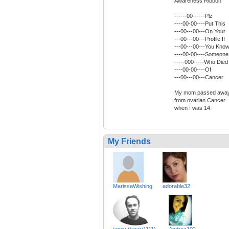
Awareness Ribbon
------00------Plz
----00-00----Put This
---00---00---On Your
---00---00---Profile If
---00---00---You Kno
----00-00----Someone
-----000-----Who Died
----00-00----Of
---00---00---Cancer
My mom passed awa
from ovarian Cancer
when I was 14
My Friends
MarissaWishing
adorable32
jazzy (jazzy1111)
Andrea102