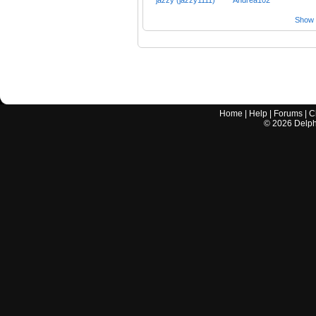
Show a
Home
|
Help
|
Forums
|
C
©
2026
Delphi