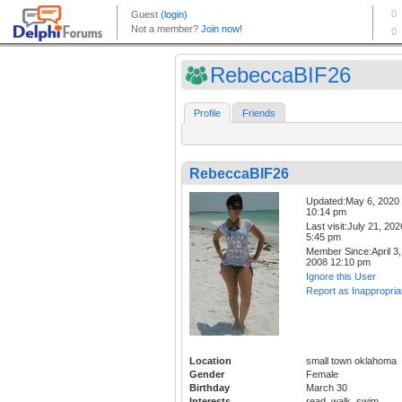
RebeccaBIF26
Profile
Friends
RebeccaBIF26
Updated:May 6, 2020
10:14 pm
Last visit:July 21, 202
5:45 pm
Member Since:April 3,
2008 12:10 pm
Ignore this User
Report as Inappropria
Location
small town oklahoma
Gender
Female
Birthday
March 30
Interests
read, walk, swim,