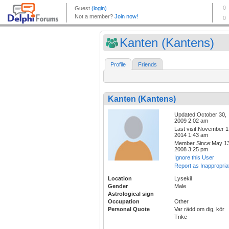
Kanten (Kantens)
Profile
Friends
Kanten (Kantens)
Updated:October 30,
2009 2:02 am
Last visit:November 1
2014 1:43 am
Member Since:May 13
2008 3:25 pm
Ignore this User
Report as Inappropria
Location
Lysekil
Gender
Male
Astrological sign
Occupation
Other
Personal Quote
Var rädd om dig, kör
Trike