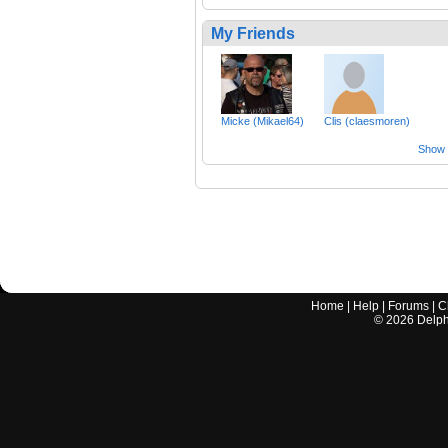
My Friends
Micke (Mikael64)
Clis (claesmoren)
Show a
Home
|
Help
|
Forums
|
C
©
2026
Delphi