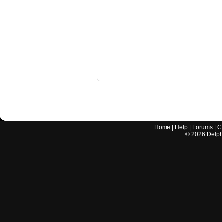
Home
|
Help
|
Forums
|
C
©
2026
Delphi