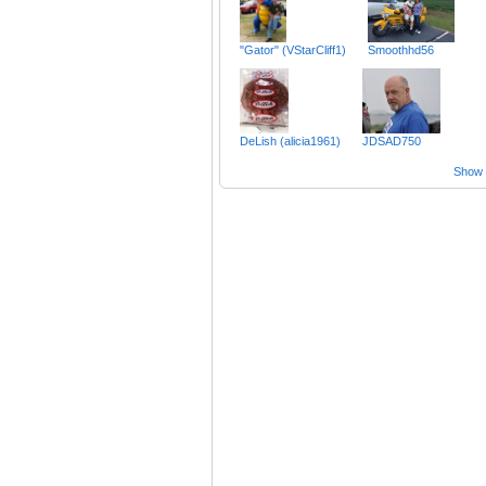
"Gator" (VStarCliff1)
Smoothhd56
DeLish (alicia1961)
JDSAD750
Show a