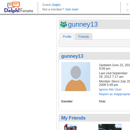
gunney13
Profile
Friends
gunney13
Updated:June 22, 20
9:09 pm
Last visit:September
29, 2012 7:17 am
Member Since:July 20
2008 5:49 pm
Ignore this User
Report as Inappropria
Gender
Male
My Friends