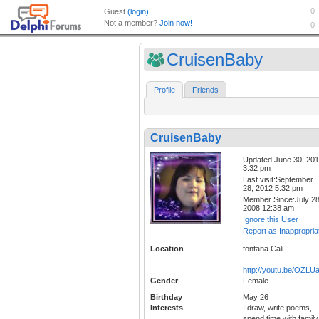
CruisenBaby
Profile
Friends
CruisenBaby
Updated:June 30, 20
3:32 pm
Last visit:September
28, 2012 5:32 pm
Member Since:July 28
2008 12:38 am
Ignore this User
Report as Inappropria
Location
fontana Cali
http://youtu.be/OZL
Gender
Female
Birthday
May 26
Interests
I draw, write poems,
spend time with family