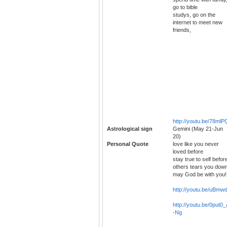
go to bible
studys, go on the
internet to meet new
friends,
http://youtu.be/78m
Astrological sign
Gemini (May 21-Jun
20)
Personal Quote
love like you never
loved before
stay true to self befor
others tears you dow
may God be with you!!
http://youtu.be/uBmw
http://youtu.be/0put0_
-Ng