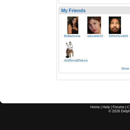
My Friends
Bellladonna
adorable32
69HotScott69
AntiSocialDeluxe
Show a
Home
|
Help
|
Forums
|
C
©
2026
Delphi