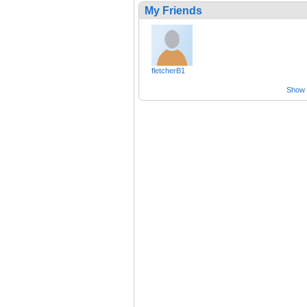
My Friends
fletcherB1
Show a