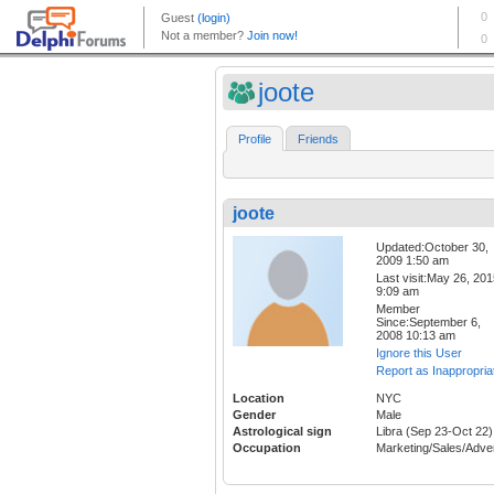
joote
Profile
Friends
joote
Updated:October 30,
2009 1:50 am
Last visit:May 26, 20
9:09 am
Member
Since:September 6,
2008 10:13 am
Ignore this User
Report as Inappropria
Location
NYC
Gender
Male
Astrological sign
Libra (Sep 23-Oct 22)
Occupation
Marketing/Sales/Adver