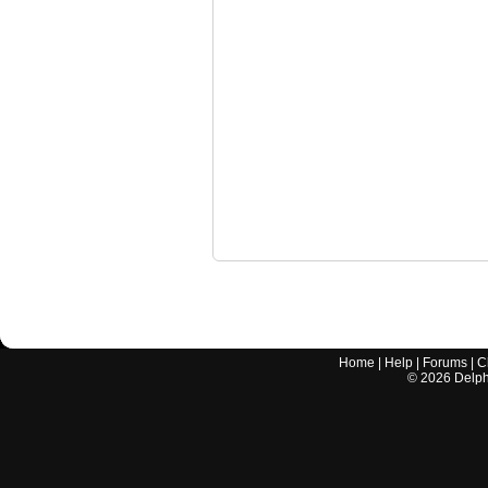
Home
|
Help
|
Forums
|
C
©
2026
Delphi