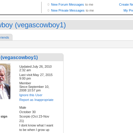
boy (vegascowboy1)
riends
(vegascowboy1)
Updated:July 26, 2010
2:32 am
Last visit:May 27, 2015
9:00 pm
Member
Since:September 10,
2008 10:57 pm
Ignore this User
Report as Inappropriate
Male
October 30
 sign
Scorpio (Oct 23-Nov
21)
I dont know what I want
to be when I grow up