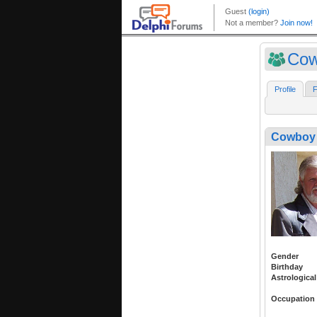
Cow
Profile
F
Cowboy 
Gender
Birthday
Astrological
Occupation