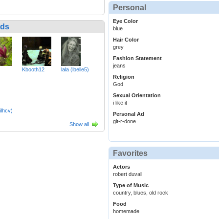
Personal
Eye Color
nds
blue
Hair Color
grey
Fashion Statement
jeans
Kbooth12
lala (lbelle5)
Religion
God
Sexual Orientation
i like it
ilhcv)
Personal Ad
git-r-done
Show all
Favorites
Actors
robert duvall
Type of Music
country, blues, old rock
Food
homemade