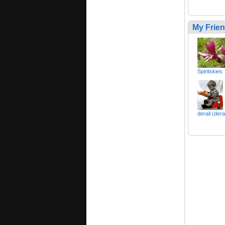
My Frie
Spiritskies
derail (dera