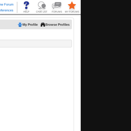
My Profile
Browse Profiles