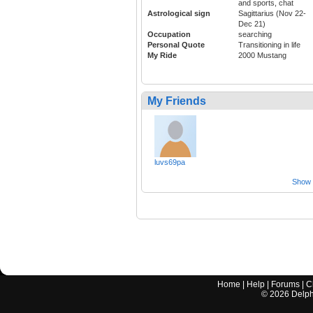
and sports, chat
Astrological sign
Sagittarius (Nov 22-
Dec 21)
Occupation
searching
Personal Quote
Transitioning in life
My Ride
2000 Mustang
My Friends
luvs69pa
Show a
Home
|
Help
|
Forums
|
C
©
2026
Delphi