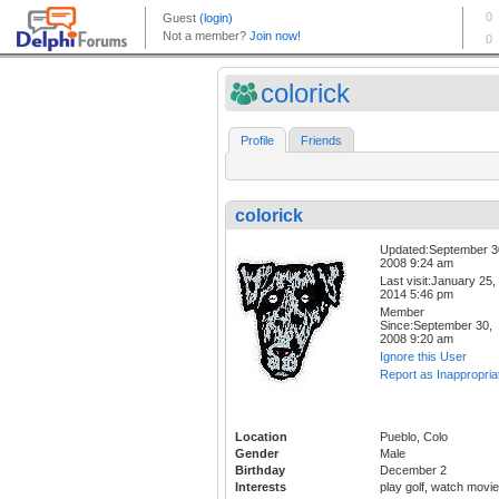
colorick
Profile
Friends
colorick
Updated:September 3
2008 9:24 am
Last visit:January 25,
2014 5:46 pm
Member
Since:September 30,
2008 9:20 am
Ignore this User
Report as Inappropria
Location
Pueblo, Colo
Gender
Male
Birthday
December 2
Interests
play golf, watch movi