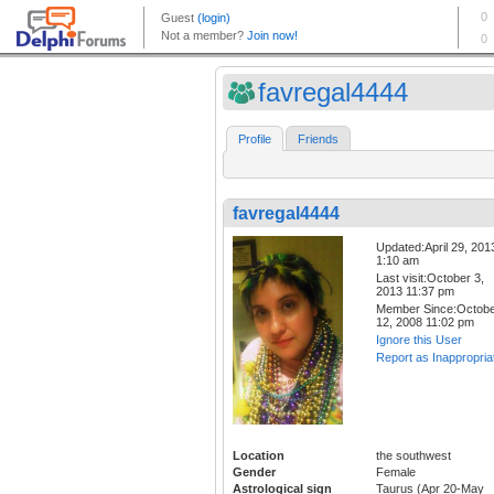
favregal4444
Profile
Friends
favregal4444
Updated:April 29, 201
1:10 am
Last visit:October 3,
2013 11:37 pm
Member Since:Octob
12, 2008 11:02 pm
Ignore this User
Report as Inappropria
Location
the southwest
Gender
Female
Astrological sign
Taurus (Apr 20-May