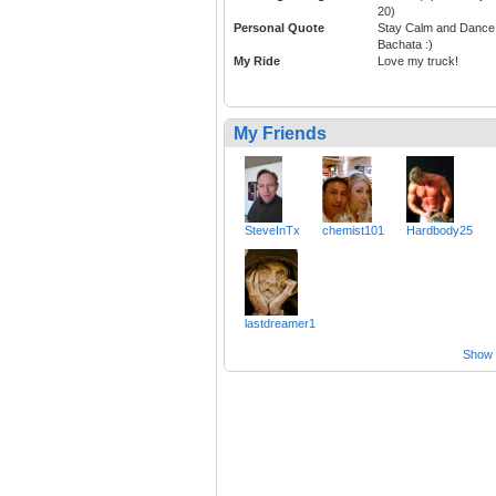
20)
Personal Quote
Stay Calm and Dance
Bachata :)
My Ride
Love my truck!
My Friends
SteveInTx
chemist101
Hardbody25
lastdreamer1
Show a