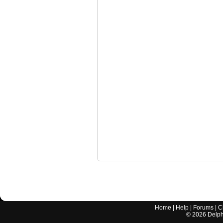
Home
|
Help
|
Forums
|
C
©
2026
Delphi