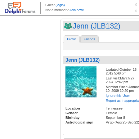
Jenn (JLB132)
Profile
Friends
Jenn (JLB132)
Updated:October 15,
2012 5:48 pm
Last visit:March 27,
2024 12:42 pm
Member Since:Janua
10, 2009 10:20 pm
Ignore this User
Report as Inappropria
Location
Tennessee
Gender
Female
Birthday
September 8
Astrological sign
Virgo (Aug 23-Sep 22