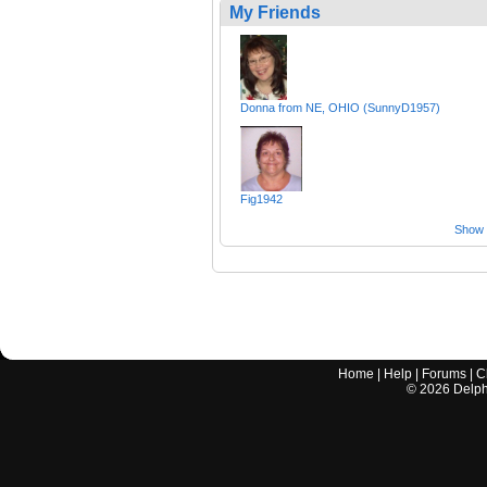
My Friends
Donna from NE, OHIO (SunnyD1957)
Fig1942
Show a
Home
|
Help
|
Forums
|
C
©
2026
Delphi