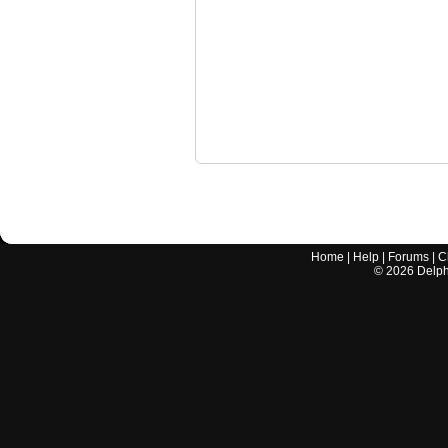
Home
|
Help
|
Forums
|
C
©
2026
Delphi