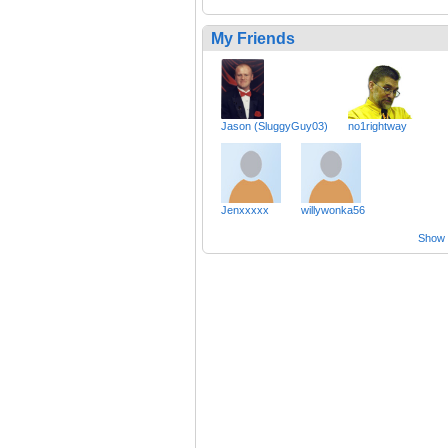
My Friends
Jason (SluggyGuy03)
no1rightway
Jenxxxxx
willywonka56
Show a