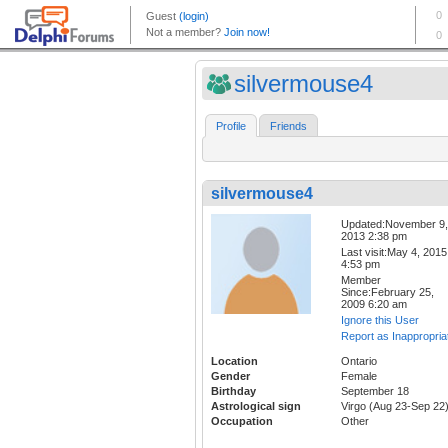
silvermouse4
Profile
Friends
silvermouse4
Updated:November 9,
2013 2:38 pm
Last visit:May 4, 2015
4:53 pm
Member
Since:February 25,
2009 6:20 am
Ignore this User
Report as Inappropria
Location
Ontario
Gender
Female
Birthday
September 18
Astrological sign
Virgo (Aug 23-Sep 22
Occupation
Other